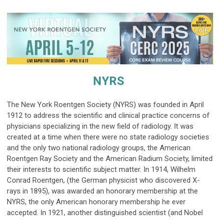
NYRS
The New York Roentgen Society (
NYRS) was founded in April
1912 to address the scientific and clinical practice concerns of
physicians specializing in the new field of radiology. It was
created at a time when there were no state radiology societies
and the only two national radiology groups, the American
Roentgen Ray Society and the American Radium Society, limited
their interests to scientific subject matter. In 1914, Wilhelm
Conrad Roentgen, (the German physicist who discovered X-
rays in 1895), was awarded an honorary membership at the
NYRS, the only American honorary membership he ever
accepted. In 1921, another distinguished scientist (and Nobel