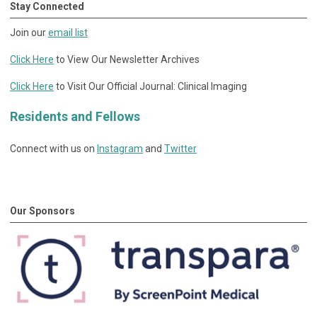
Stay Connected
Join our
email list
Click Here
to View Our Newsletter Archives
Click Here
to Visit Our Official Journal: Clinical Imaging
Residents and Fellows
Connect with us on
Instagram
and
Twitter
Our Sponsors