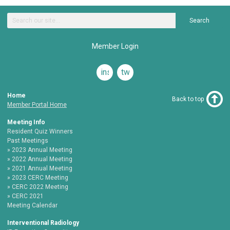
Search
Member Login
instagram
twitter
Home
Back to top
Member Portal Home
Meeting Info
Resident Quiz Winners
Past Meetings
2023 Annual Meeting
2022 Annual Meeting
2021 Annual Meeting
2023 CERC Meeting
CERC 2022 Meeting
CERC 2021
Meeting Calendar
Interventional Radiology