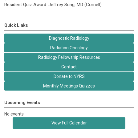
Resident Quiz Award: Jeffrey Sung, MD (Cornell)
Quick Links
Diagnostic Radiology
Radiation Oncology
Radiology Fellowship Resources
Contact
Donate to NYRS
Monthly Meetings Quizzes
Upcoming Events
No events
View Full Calendar