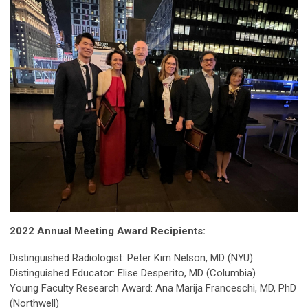
2022 Annual Meeting Award Recipients:
Distinguished Radiologist: Peter Kim Nelson, MD (NYU)
Distinguished Educator: Elise Desperito, MD (Columbia)
Young Faculty Research Award: Ana Marija Franceschi, MD, PhD
(Northwell)