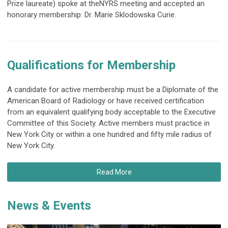
Prize laureate) spoke at the
NYRS meeting and accepted an
honorary membership: Dr. Marie Sklodowska Curie.
Qualifications for Membership
A candidate for active membership must be a Diplomate of the
American Board of Radiology or have received certification
from an equivalent qualifying body acceptable to the Executive
Committee of this Society. Active members must practice in
New York City or within a one hundred and fifty mile radius of
New York City.
Read More
News & Events