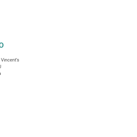
O
. Vincent's
YU
a