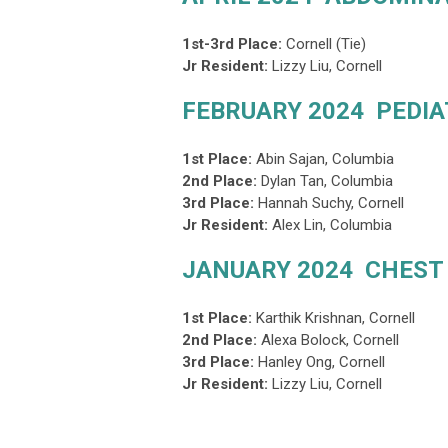
1st-3rd Place:
Cornell (Tie)
Jr Resident:
Lizzy Liu, Cornell
FEBRUARY 2024 PEDIA
1st Place:
Abin Sajan
, Columbia
2nd Place
:
Dylan Tan, Columbia
3rd Place
:
Hannah Suchy, Cornell
Jr Resident:
Alex Lin, Columbia
JANUARY 2024 CHEST
1st Place:
Karthik Krishnan, Cornell
2nd Place
:
Alexa Bolock, Cornell
3rd Place
:
Hanley Ong, Cornell
Jr Resident:
Lizzy Liu, Cornell