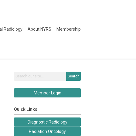
al Radiology
About NYRS
Membership
Search
Member Login
Quick Links
Diagnostic Radiology
Radiation Oncology