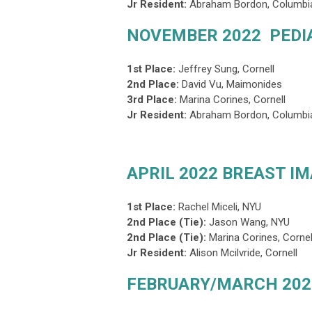
Jr Resident:
Abraham Bordon, Columbi
NOVEMBER 2022 PEDI
1st Place:
Jeffrey Sung, Cornell
2nd Place:
David Vu, Maimonides
3rd Place
:
Marina Corines, Cornell
Jr Resident:
Abraham Bordon, Columbi
APRIL 2022 BREAST I
1st Place:
Rachel Miceli, NYU
2nd Place (Tie):
Jason Wang, NYU
2nd Place (Tie)
:
Marina Corines, Cornel
Jr Resident:
Alison Mcilvride, Cornell
FEBRUARY/MARCH 202