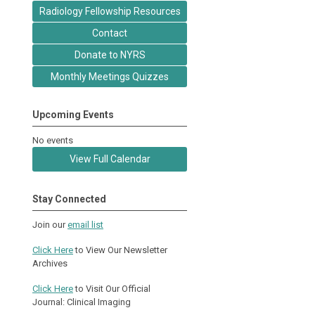
Radiology Fellowship Resources
Contact
Donate to NYRS
Monthly Meetings Quizzes
Upcoming Events
No events
View Full Calendar
Stay Connected
Join our
email list
Click Here
to View Our Newsletter
Archives
Click Here
to Visit Our Official
Journal: Clinical Imaging