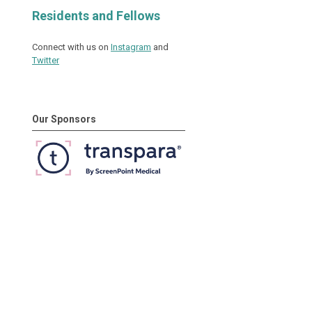
Residents and Fellows
Connect with us on
Instagram
and
Twitter
Our Sponsors