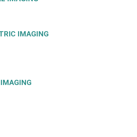
TRIC IMAGING
 IMAGING