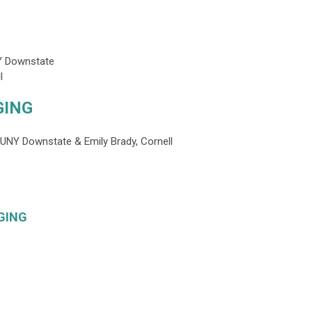
Y Downstate
l
GING
SUNY Downstate & Emily Brady, Cornell
GING