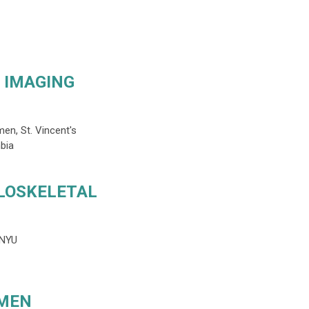
 IMAGING
n, St. Vincent's
bia
LOSKELETAL
, NYU
OMEN