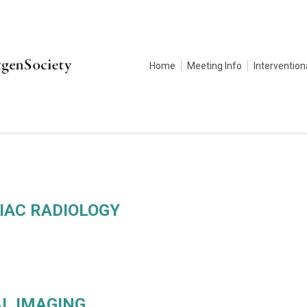
Home
Meeting Info
Intervention
IAC RADIOLOGY
L IMAGING