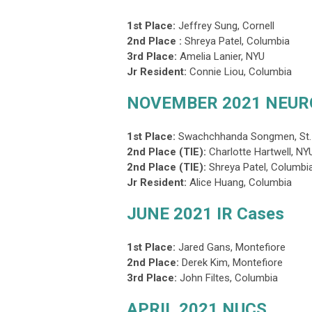
1st Place:
Jeffrey Sung, Cornell
2nd Place :
Shreya Patel, Columbia
3rd Place
:
Amelia Lanier, NYU
Jr Resident:
Connie Liou, Columbia
NOVEMBER 2021 NEUR
1st Place:
Swachchhanda Songmen
, St
2nd Place (TIE):
Charlotte Hartwell, N
2nd Place (TIE)
:
Shreya Patel,
Columbi
Jr Resident:
Alice Huang, Columbia
JUNE 2021 IR Cases
1st Place:
Jared Gans
, Montefiore
2nd Place:
Derek Kim, Montefiore
3rd Place
:
John Filtes,
Columbia
APRIL 2021 NUCS