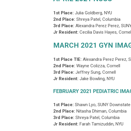
1st Place:
Julia Goldberg
, NYU
2nd Place:
Shreya Patel, Columbia
3rd Place
:
Alexandra Perez Perez, SUN
Jr Resident:
Cecilia Davis Hayes, Cornel
MARCH 2021 GYN IMA
1st Place TIE:
Alexandra Perez Perez, 
2nd Place:
Wayne Colizza, Cornell
3rd Place
:
Jeffrey Sung, Cornell
Jr Resident:
Jake Bowling
, NYU
FEBRUARY 2021 PEDIATRIC IMA
1st Place:
Shawn Lyo, SUNY Downstate
2nd Place:
Nitasha Dhiman
, Columbia
3rd Place
:
Shreya Patel, Columbia
Jr Resident:
Farah Tamizuddin, NYU