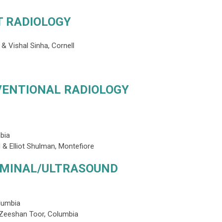
T RADIOLOGY
& Vishal Sinha, Cornell
VENTIONAL RADIOLOGY
mbia
 & Elliot Shulman, Montefiore
OMINAL/ULTRASOUND
lumbia
 Zeeshan Toor, Columbia