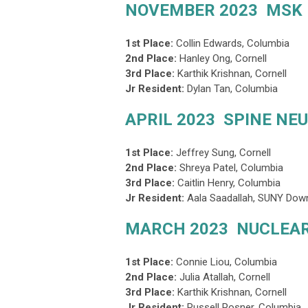
NOVEMBER 2023 MSK
1st Place:
Collin Edwards
, Columbia
2nd Place
:
Hanley Ong, Cornell
3rd Place
:
Karthik Krishnan, Cornell
Jr Resident:
Dylan Tan, Columbia
APRIL 2023 SPINE NE
1st Place:
Jeffrey Sung
, Cornell
2nd Place
:
Shreya Patel, Columbia
3rd Place
:
Caitlin Henry, Columbia
Jr Resident:
Aala Saadallah, SUNY Dow
MARCH 2023 NUCLEAR
1st Place:
Connie Liou
, Columbia
2nd Place
:
Julia Atallah, Cornell
3rd Place
:
Karthik Krishnan, Cornell
Jr Resident:
Russell Posner, Columbia