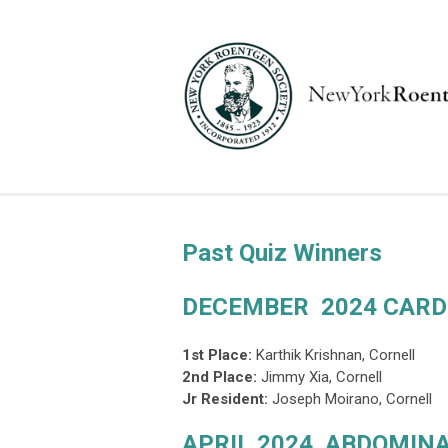
Past Quiz Winners
DECEMBER 2024 CARD
1st Place:
Karthik Krishnan, Cornell
2nd Place
:
Jimmy Xia, Cornell
Jr Resident:
Joseph Moirano, Cornell
APRIL 2024 ABDOMINA