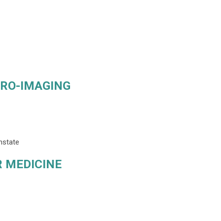
URO-IMAGING
nstate
 MEDICINE