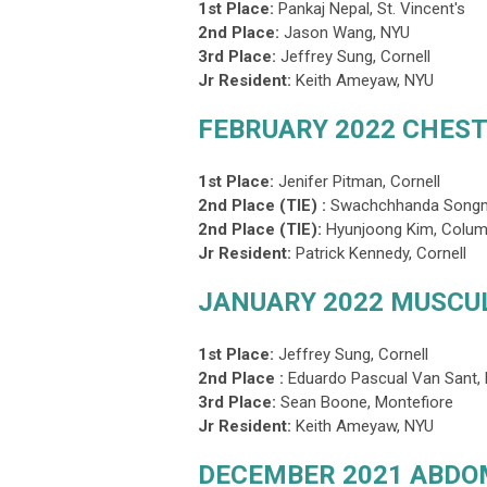
1st Place:
Pankaj Nepal,
St. Vincent's
2nd Place:
Jason Wang, NYU
3rd Place
:
Jeffrey Sung, Cornell
Jr Resident:
Keith Ameyaw, NYU
FEBRUARY 2022 CHEST
1st Place:
Jenifer Pitman, Cornell
2nd Place (TIE) :
Swachchhanda Songme
2nd Place (TIE)
:
Hyunjoong Kim, Colum
Jr Resident:
Patrick Kennedy, Cornell
JANUARY 2022 MUSCU
1st Place:
Jeffrey Sung, Cornell
2nd Place :
Eduardo Pascual Van Sant
3rd Place
:
Sean Boone, Montefiore
Jr Resident:
Keith Ameyaw, NYU
DECEMBER 2021 ABD