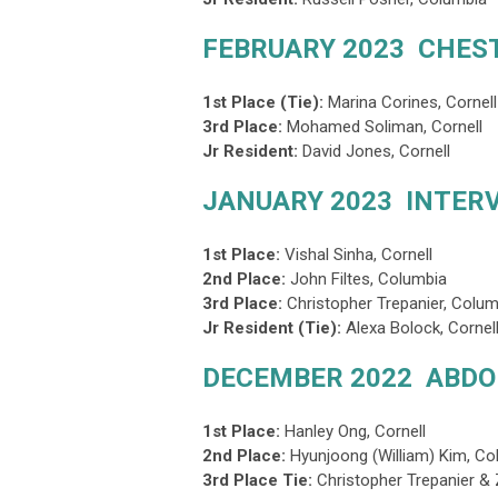
FEBRUARY 2023 CHES
1st Place (Tie):
Marina Corines
, Cornell
3rd Place
:
Mohamed Soliman, Cornell
Jr Resident:
David Jones, Cornell
JANUARY 2023 INTER
1st Place:
Vishal Sinha
, Cornell
2nd Place:
John Filtes, Columbia
3rd Place
:
Christopher Trepanier, Colu
Jr Resident (Tie):
Alexa Bolock, Cornell
DECEMBER 2022 ABD
1st Place:
Hanley Ong, Cornell
2nd Place:
Hyunjoong (William) Kim, Co
3rd Place Tie
:
Christopher Trepanier &