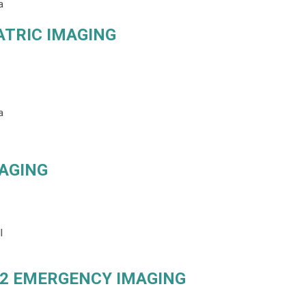
a
ATRIC IMAGING
a
MAGING
l
2 EMERGENCY IMAGING