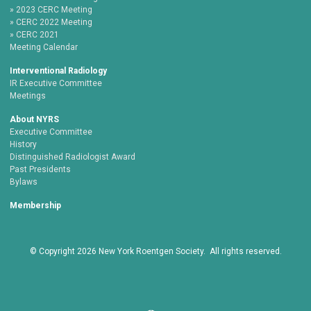
2023 CERC Meeting
CERC 2022 Meeting
CERC 2021
Meeting Calendar
Interventional Radiology
IR Executive Committee
Meetings
About NYRS
Executive Committee
History
Distinguished Radiologist Award
Past Presidents
Bylaws
Membership
© Copyright
2026
New York Roentgen Society. All rights reserved.