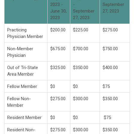
2023 -
-
September
June 30,
September
27, 2023
2023
27, 2023
Practicing
$200.00
$225.00
$275.00
Physician Member
Non-Member
$675.00
$700.00
$750.00
Physician
Out of Tri-State
$325.00
$350.00
$400.00
Area Member
Fellow Member
$0
$0
$75
Fellow Non-
$275.00
$300.00
$350.00
Member
Resident Member
$0
$0
$75
Resident Non-
$275.00
$300.00
$350.00