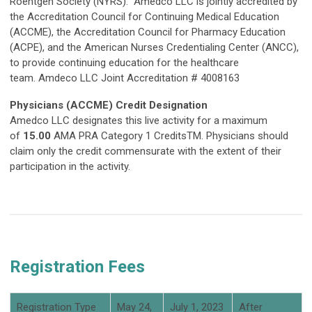
Roentgen Society (NYRS). Amedco LLC is jointly accredited by
the Accreditation Council for Continuing Medical Education
(ACCME), the Accreditation Council for Pharmacy Education
(ACPE), and the American Nurses Credentialing Center (ANCC),
to provide continuing education for the healthcare
team. Amdeco LLC Joint Accreditation # 4008163
Physicians (ACCME) Credit Designation
Amedco LLC designates this live activity for a maximum
of
15.00
AMA PRA Category 1 CreditsTM. Physicians should
claim only the credit commensurate with the extent of their
participation in the activity.
Registration Fees
Registration Type
May 24,
July 1, 2023
After