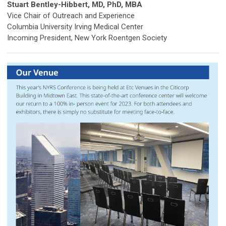
Stuart Bentley-Hibbert, MD, PhD, MBA
Vice Chair of Outreach and Experience
Columbia University Irving Medical Center
Incoming President, New York Roentgen Society