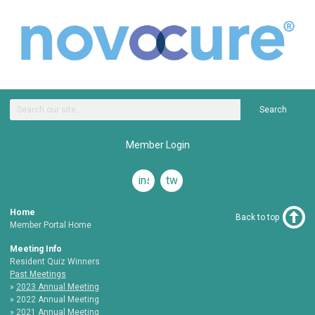
Search
Member Login
instagram
twitter
Home
Back to top
Member Portal Home
Meeting Info
Resident Quiz Winners
Past Meetings
2023 Annual Meeting
2022 Annual Meeting
2021 Annual Meeting