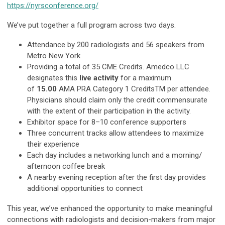
https://nyrsconference.org/
We’ve put together a full program across two days.
Attendance by 200 radiologists and 56 speakers from
Metro New York
Providing a total of 35 CME Credits. Amedco LLC
designates this
live activity
for a maximum
of
15.00
AMA PRA Category 1 CreditsTM per attendee.
Physicians should claim only the credit commensurate
with the extent of their participation in the activity.
Exhibitor space for 8–10 conference supporters
Three concurrent tracks allow attendees to maximize
their experience
Each day includes a networking lunch and a morning/
afternoon coffee break
A nearby evening reception after the first day provides
additional opportunities to connect
This year, we’ve enhanced the opportunity to make meaningful
connections with radiologists and decision-makers from major