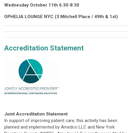
Wednesday October 11th 6:30-8:30
OPHELIA LOUNGE NYC (3 Mitchell Place / 49th & 1st)
Accreditation Statement
Joint Accreditation Statement
In support of improving patient care, this activity has been
planned and implemented by Amedco LLC and New York