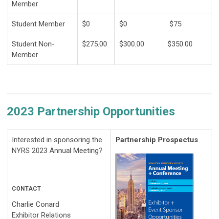
Member
Student Member
$0
$0
$75
Student Non-
$275.00
$300.00
$350.00
Member
2023 Partnership Opportunities
Interested in sponsoring the
Partnership Prospectus
NYRS 2023 Annual Meeting?
CONTACT
Charlie Conard
Exhibitor Relations