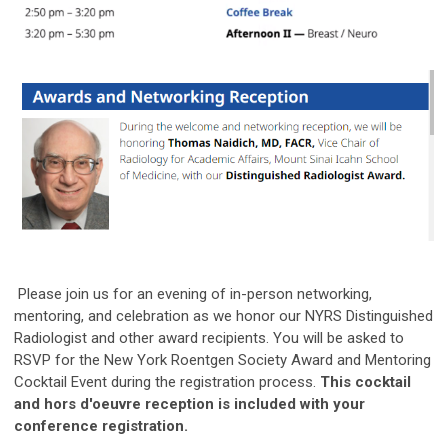
Please join us for an evening of in-person networking,
mentoring, and celebration as we honor our NYRS Distinguished
Radiologist and other award recipients. You will be asked to
RSVP for the New York Roentgen Society Award and Mentoring
Cocktail Event during the registration process.
This cocktail
and hors d'oeuvre reception is included with your
conference registration.