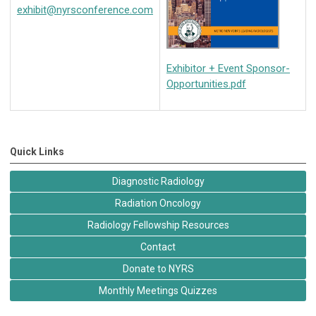
exhibit@nyrsconference.com
Exhibitor + Event Sponsor-
Opportunities.pdf
Quick Links
Diagnostic Radiology
Radiation Oncology
Radiology Fellowship Resources
Contact
Donate to NYRS
Monthly Meetings Quizzes