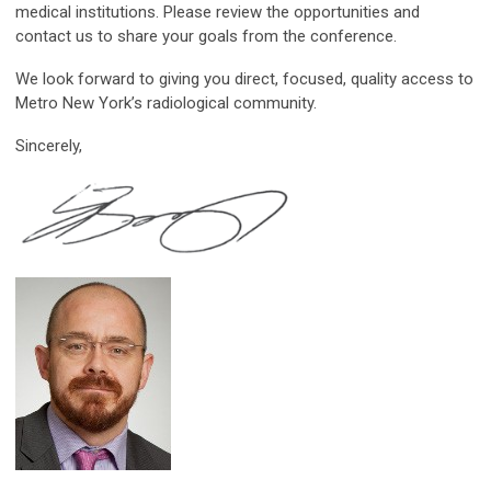
medical institutions. Please review the opportunities and
contact us to share your goals from the conference.
We look forward to giving you direct, focused, quality access to
Metro New York’s radiological community.
Sincerely,