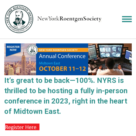
It’s great to be back—100%.
NYRS is
thrilled to be hosting a fully in-person
conference in 2023, right in the heart
of Midtown East.