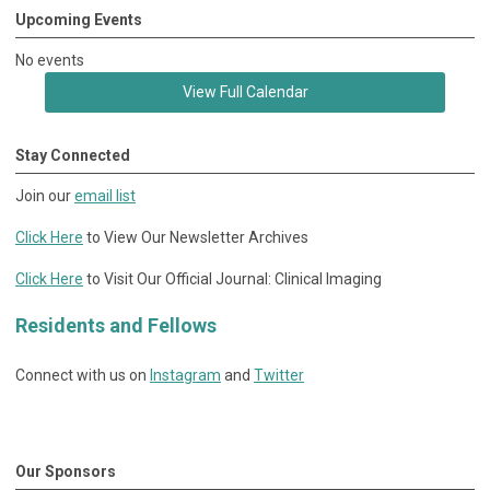
Upcoming Events
No events
View Full Calendar
Stay Connected
Join our
email list
Click Here
to View Our Newsletter Archives
Click Here
to Visit Our Official Journal: Clinical Imaging
Residents and Fellows
Connect with us on
Instagram
and
Twitter
Our Sponsors