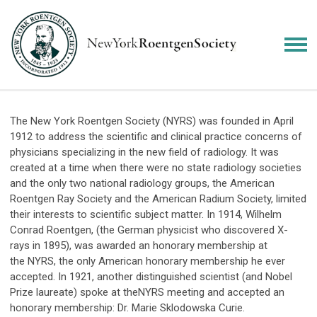
The New York Roentgen Society (
NYRS
) was founded in April
1912 to address the scientific and clinical practice concerns of
physicians specializing in the new field of radiology. It was
created at a time when there were no state radiology societies
and the only two national radiology groups, the American
Roentgen Ray Society and the American Radium Society, limited
their interests to scientific subject matter. In 1914, Wilhelm
Conrad Roentgen, (the German physicist who discovered X-
rays in 1895), was awarded an honorary membership at
the
NYRS
, the only American honorary membership he ever
accepted. In 1921, another distinguished scientist (and Nobel
Prize laureate) spoke at the
NYRS
meeting and accepted an
honorary membership: Dr. Marie Sklodowska Curie.