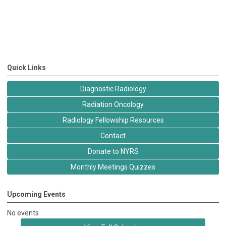
Quick Links
Diagnostic Radiology
Radiation Oncology
Radiology Fellowship Resources
Contact
Donate to NYRS
Monthly Meetings Quizzes
Upcoming Events
No events