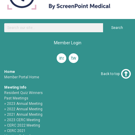
Search
Member Login
instagram
twitter
Home
Back to top
Member Portal Home
Meeting Info
Resident Quiz Winners
Past Meetings
2023 Annual Meeting
2022 Annual Meeting
2021 Annual Meeting
2023 CERC Meeting
CERC 2022 Meeting
CERC 2021