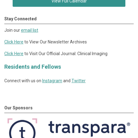
View Full Calendar
Stay Connected
Join our
email list
Click Here
to View Our Newsletter Archives
Click Here
to Visit Our Official Journal: Clinical Imaging
Residents and Fellows
Connect with us on
Instagram
and
Twitter
Our Sponsors