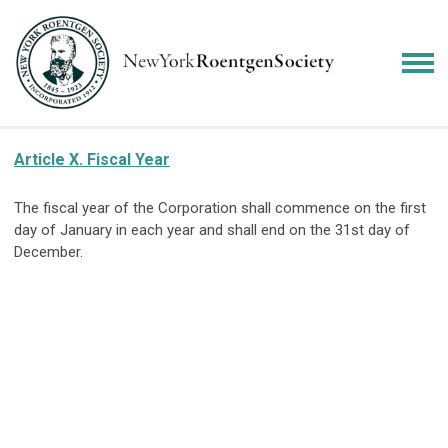
Article X. Fiscal Year
The fiscal year of the Corporation shall commence on the first
day of January in each year and shall end on the 31st day of
December.