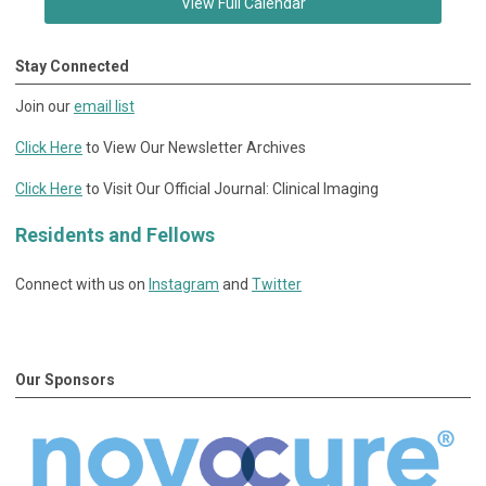
View Full Calendar
Stay Connected
Join our
email list
Click Here
to View Our Newsletter Archives
Click Here
to Visit Our Official Journal: Clinical Imaging
Residents and Fellows
Connect with us on
Instagram
and
Twitter
Our Sponsors