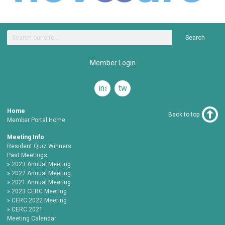
Search
Member Login
instagram
twitter
Home
Back to top
Member Portal Home
Meeting Info
Resident Quiz Winners
Past Meetings
2023 Annual Meeting
2022 Annual Meeting
2021 Annual Meeting
2023 CERC Meeting
CERC 2022 Meeting
CERC 2021
Meeting Calendar