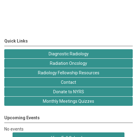
Quick Links
Diagnostic Radiology
Radiation Oncology
Radiology Fellowship Resources
Contact
Donate to NYRS
Monthly Meetings Quizzes
Upcoming Events
No events